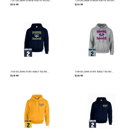
72C GILDAN G180B YOUTH 50/50...
72D GILDAN G180B YOUTH 50/50...
$20.95
$20.95
73A GILDAN G185 ADULT 50/50...
73B GILDAN G185 ADULT 50/50...
$28.95
$28.95