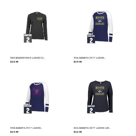
58D BADGER 5604 LADIES C2...
59A AUGUSTA 2917 LADIES...
$20.95
$29.95
59B AUGUSTA 2917 LADIES...
60A AUGUSTA 3077 LADIES LUX...
$29.95
$24.95