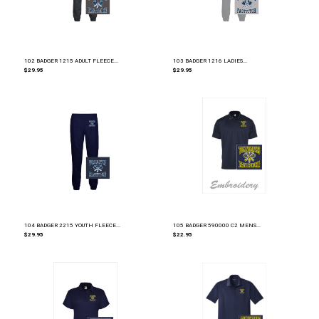
102 BADGER 1215 ADULT FLEECE...
103 BADGER 1216 LADIES...
$29.95
$29.95
104 BADGER 2215 YOUTH FLEECE...
105 BADGER 590000 C2 MENS...
$29.95
$22.95