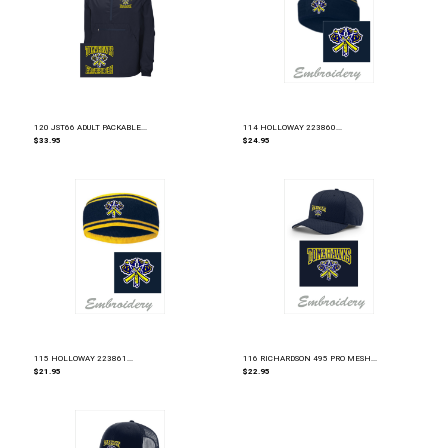
120 JST66 ADULT PACKABLE...
114 HOLLOWAY 223860...
$33.95
$24.95
115 HOLLOWAY 223861...
116 RICHARDSON 495 PRO MESH...
$21.95
$22.95