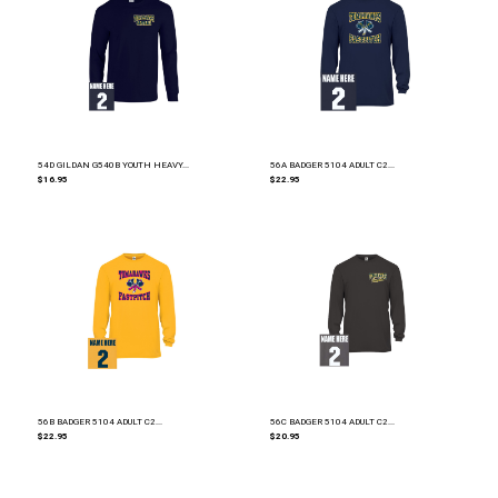
54D GILDAN G540B YOUTH HEAVY...
56A BADGER 5104 ADULT C2...
$16.95
$22.95
56B BADGER 5104 ADULT C2...
56C BADGER 5104 ADULT C2...
$22.95
$20.95