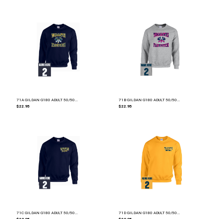
71A GILDAN G180 ADULT 50/50...
71B GILDAN G180 ADULT 50/50...
$22.95
$22.95
71C GILDAN G180 ADULT 50/50...
71D GILDAN G180 ADULT 50/50...