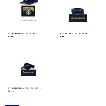
117 RICHARDSON 112 TRUCKER...
118 SPORT TEK STC13 DRY ZONE...
$19.95
$18.95
119 RICHARDSON R740 PRO MESH...
$22.95