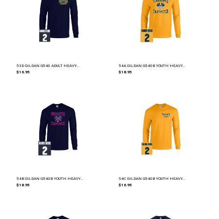
53D GILDAN G540 ADULT HEAVY...
54A GILDAN G540B YOUTH HEAVY...
$16.95
$18.95
54B GILDAN G540B YOUTH HEAVY...
54C GILDAN G540B YOUTH HEAVY...
$18.95
$16.95