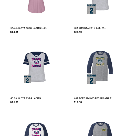
38A AUGUSTA 3078 LADIES LUX...
40A AUGUSTA 2914 LADIES...
$24.95
$26.95
40B AUGUSTA 2914 LADIES...
44A PORT AND CO PC55RS ADULT...
$26.95
$17.95