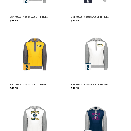
85A AUGUSTA 6865 ADULT THREE...
85B AUGUSTA 6865 ADULT THREE...
$43.95
$43.95
85C AUGUSTA 6865 ADULT THREE...
85D AUGUSTA 6865 ADULT THREE...
$42.95
$42.95