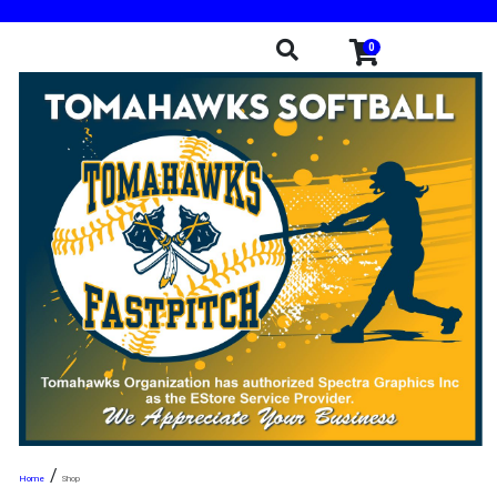
0
/
Shop