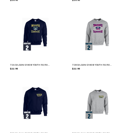
$20.95
$20.95
72A GILDAN G180B YOUTH 50/50...
72B GILDAN G180B YOUTH 50/50...
$22.95
$22.95