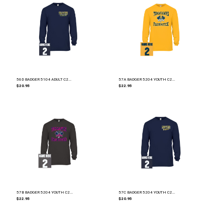
56D BADGER 5104 ADULT C2...
57A BADGER 5204 YOUTH C2...
$20.95
$22.95
57B BADGER 5204 YOUTH C2...
57C BADGER 5204 YOUTH C2...
$22.95
$20.95