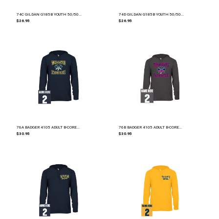
74C GILDAN G185B YOUTH 50/50...
74D GILDAN G185B YOUTH 50/50...
$26.95
$26.95
76A BADGER 4105 ADULT B-CORE...
76B BADGER 4105 ADULT B-CORE...
$30.95
$30.95