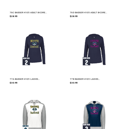
76C BADGER 4105 ADULT B-CORE...
76D BADGER 4105 ADULT B-CORE...
$28.95
$28.95
77A BADGER 4165 LADIES...
77B BADGER 4165 LADIES...
$30.95
$30.95