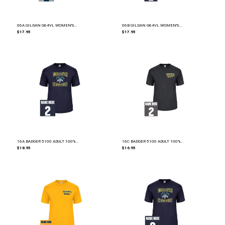
06A GILDAN G64VL WOMEN'S...
06B GILDAN G64VL WOMEN'S...
$17.95
$17.95
16A BADGER 5100 ADULT 100%...
16C BADGER 5100 ADULT 100%...
$18.95
$16.95