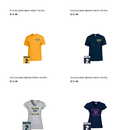
01D GILDAN G800 ADULT 50/50...
02A GILDAN G800B YOUTH 50/50...
$13.95
$15.95
02C GILDAN G800B YOUTH 50/50...
02D GILDAN G800B YOUTH 50/50...
$13.95
$13.95