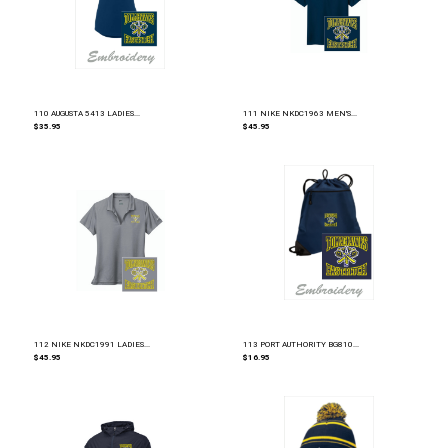
110 AUGUSTA 5413 LADIES...
111 NIKE NKDC1963 MEN'S...
$35.95
$45.95
112 NIKE NKDC1991 LADIES...
113 PORT AUTHORITY BG810...
$45.95
$16.95