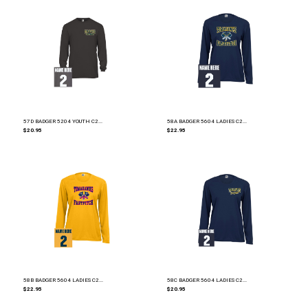
57D BADGER 5204 YOUTH C2...
58A BADGER 5604 LADIES C2...
$20.95
$22.95
58B BADGER 5604 LADIES C2...
58C BADGER 5604 LADIES C2...
$22.95
$20.95