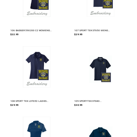
106 BADGER 590200 C2 WOMENS...
107 SPORT TEK ST650 MENS...
$22.95
$29.95
108 SPORT TEK LST650 LADIES...
109 SPORT-TEK ST680...
$29.95
$30.95