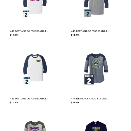
44B PORT AND CO PC55RS ADULT...
44C PORT AND CO PC55RS ADULT...
$17.95
$15.95
44D PORT AND CO PC55RS ADULT...
47A NEW ERA LNEA104 LADIES...
$15.95
$28.95