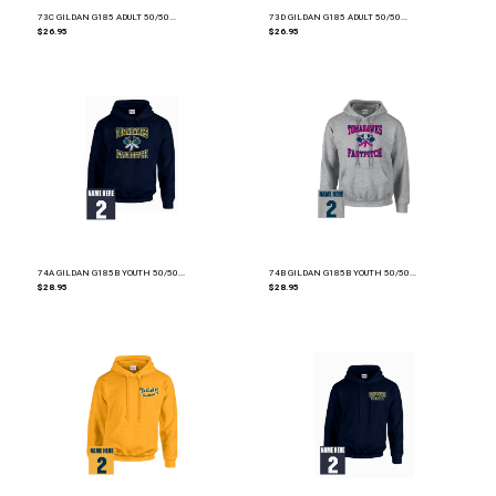
73C GILDAN G185 ADULT 50/50...
73D GILDAN G185 ADULT 50/50...
$26.95
$26.95
74A GILDAN G185B YOUTH 50/50...
74B GILDAN G185B YOUTH 50/50...
$28.95
$28.95