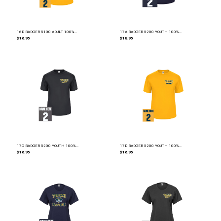
16D BADGER 5100 ADULT 100%...
17A BADGER 5200 YOUTH 100%...
$16.95
$18.95
17C BADGER 5200 YOUTH 100%...
17D BADGER 5200 YOUTH 100%...
$16.95
$16.95