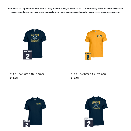
For Product Specifications and Sizing Information, Please Visit the Following www.alphabroder.com
www.ssactivewear.com www.augustasportswear.com www.foundersport.com www.sanmar.com
01A GILDAN G800 ADULT 50/50...
01C GILDAN G800 ADULT 50/50...
$15.95
$13.95