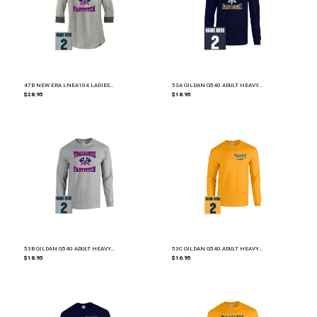
47B NEW ERA LNEA104 LADIES...
53A GILDAN G540 ADULT HEAVY...
$28.95
$18.95
53B GILDAN G540 ADULT HEAVY...
53C GILDAN G540 ADULT HEAVY...
$18.95
$16.95