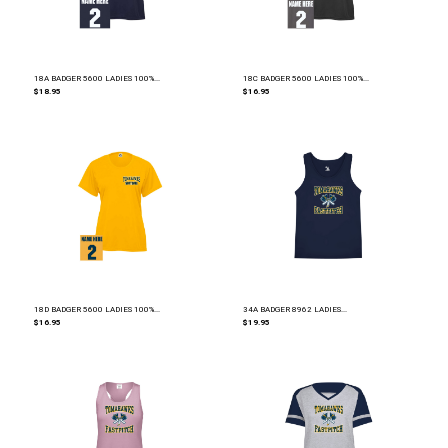
18A BADGER 5600 LADIES 100%...
18C BADGER 5600 LADIES 100%...
$18.95
$16.95
18D BADGER 5600 LADIES 100%...
34A BADGER 8962 LADIES...
$16.95
$19.95