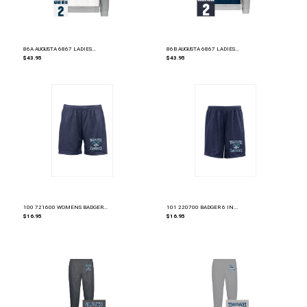
86A AUGUSTA 6867 LADIES...
86B AUGUSTA 6867 LADIES...
$43.95
$43.95
100 721600 WOMENS BADGER...
101 220700 BADGER 6 IN...
$16.95
$16.95