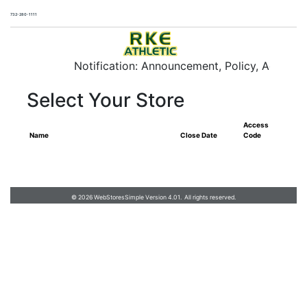
732-280-1111
RKE Athletic
Notification: Announcement, Policy, Additiona
Select Your Store
Access
Name
Close Date
Code
732-280-1111
RKE Athletic
© 2026 WebStoresSimple Version 4.01. All rights reserved.