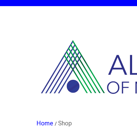
Shop
/