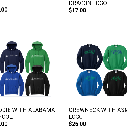
DRAGON LOGO
.00
$17.00
ODIE WITH ALABAMA
CREWNECK WITH AS
OOL...
LOGO
.00
$25.00