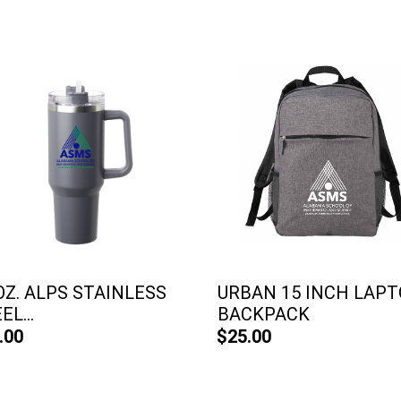
OZ. ALPS STAINLESS
URBAN 15 INCH LAP
EL...
BACKPACK
.00
$25.00