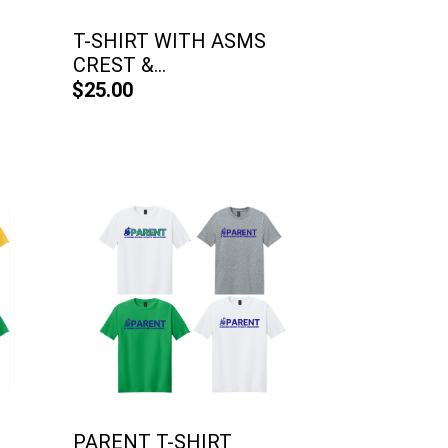
T-SHIRT WITH ASMS
CREST &...
$25.00
PARENT T-SHIRT