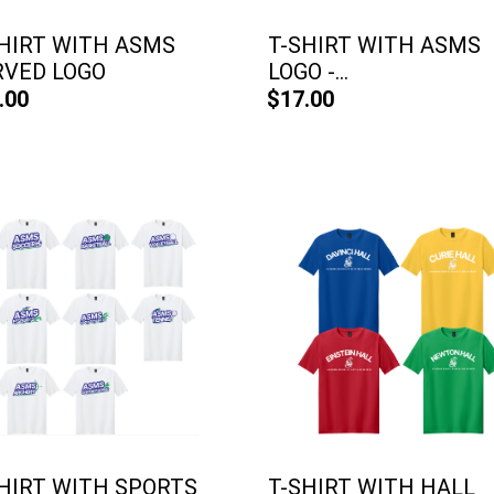
HIRT WITH ASMS
T-SHIRT WITH ASMS
RVED LOGO
LOGO -...
.00
$17.00
HIRT WITH SPORTS
T-SHIRT WITH HALL