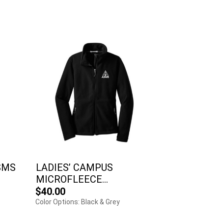
SMS
LADIES’ CAMPUS
MICROFLEECE...
$40.00
Color Options: Black & Grey