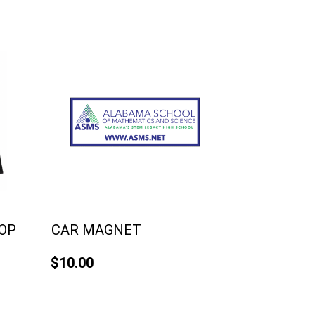
TOP
CAR MAGNET
$10.00