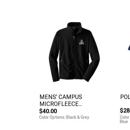
MENS’ CAMPUS
PO
MICROFLEECE...
$28
$40.00
Color Options: Black & Grey
Color
Blue