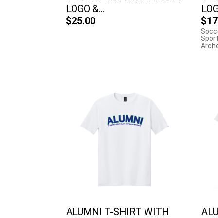
LOGO &...
LOGO
$25.00
$17
Socce
Sport
Archer
ALUMNI T-SHIRT WITH
ALU