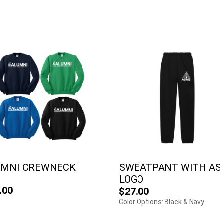
UMNI CREWNECK
SWEATPANT WITH A
LOGO
.00
$27.00
Color Options: Black & Navy