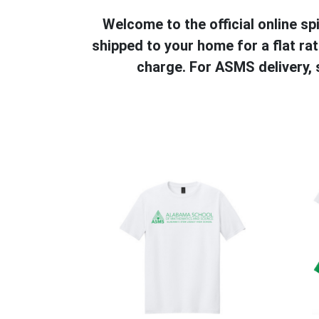
Welcome to the official online 
shipped to your home for a flat ra
charge. For ASMS delivery,