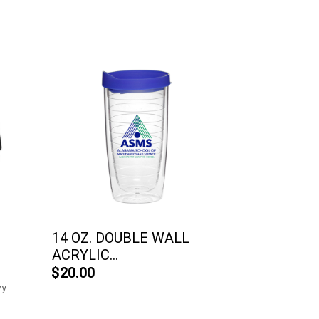
14 OZ. DOUBLE WALL
ACRYLIC...
$20.00
vy