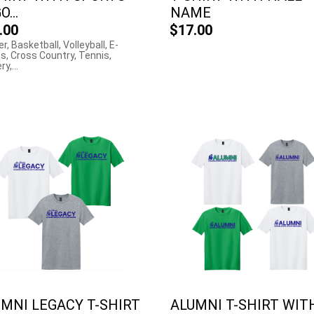
...
NAME
.00
$17.00
r, Basketball, Volleyball, E-
s, Cross Country, Tennis,
y,...
MNI LEGACY T-SHIRT
ALUMNI T-SHIRT WIT