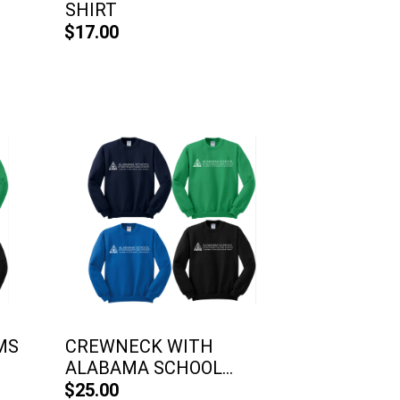
SHIRT
$17.00
MS
CREWNECK WITH
ALABAMA SCHOOL...
$25.00