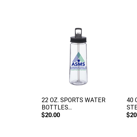
22 OZ. SPORTS WATER
40 
BOTTLES...
STE
$20.00
$20