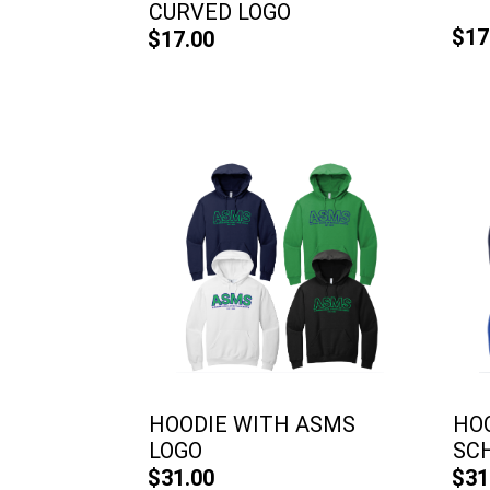
CURVED LOGO
$17
$17.00
HOODIE WITH ASMS
HO
LOGO
SCH
$31.00
$31