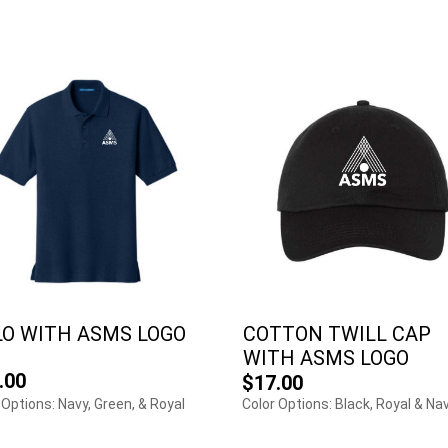
LO WITH ASMS LOGO
COTTON TWILL CAP
WITH ASMS LOGO
.00
$17.00
 Options: Navy, Green, & Royal
Color Options: Black, Royal & Na