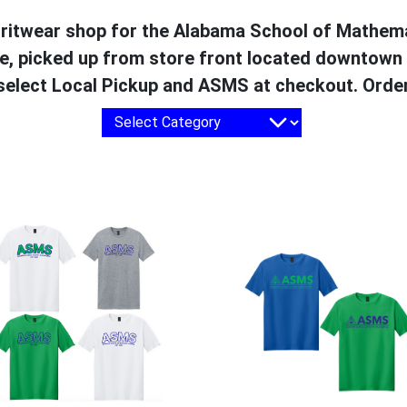
spiritwear shop for the Alabama School of Mathem
te, picked up from store front located downtown
 select Local Pickup and ASMS at checkout. Order