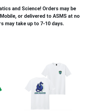
atics and Science! Orders may be
 Mobile, or delivered to ASMS at no
s may take up to 7-10 days.