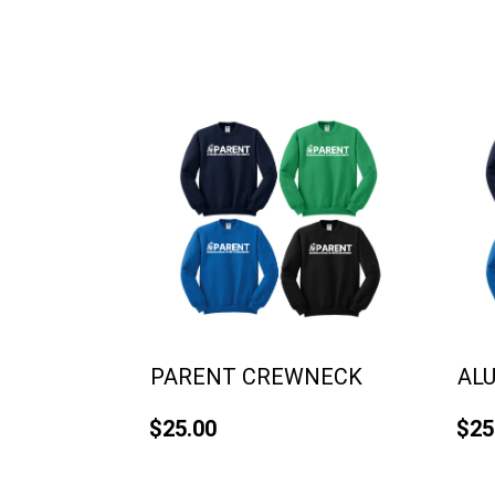
PARENT CREWNECK
AL
$25.00
$25