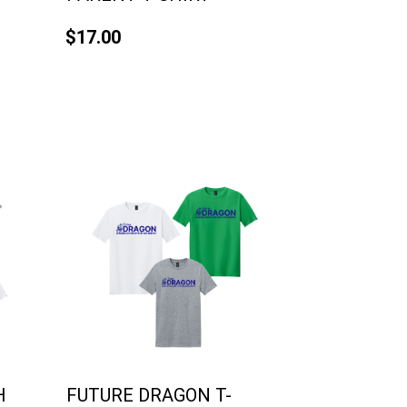
$17.00
H
FUTURE DRAGON T-