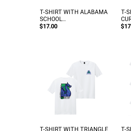
T-SHIRT WITH ALABAMA
T-S
SCHOOL...
CU
$17.00
$17
T-SHIRT WITH TRIANGLE
T-S