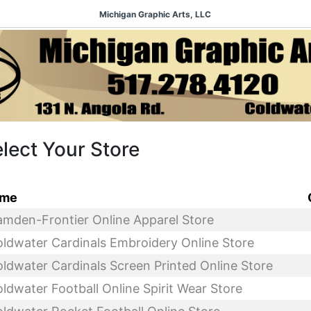
Michigan Graphic Arts, LLC
lect Your Store
me