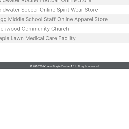
Michigan Graphic Arts, LLC
© 2026 WebStoresSimple Version 4.01. All rights reserved.