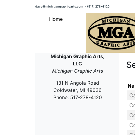
dave@michigangraphicarts.com
•
(517) 278-4120
Home
Michigan Graphic Arts,
Se
LLC
Michigan Graphic Arts
131 N Angola Road
Na
Coldwater, MI 49036
Phone: 517-278-4120