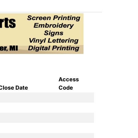
Access
Close Date
Code