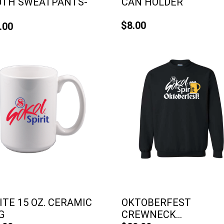
UTH SWEATPANTS-
CAN HOLDER
$8.00
.00
TE 15 OZ. CERAMIC
OKTOBERFEST
G
CREWNECK...