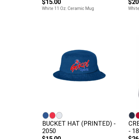
$15.00
$20
White 11 Oz. Ceramic Mug
White
BUCKET HAT (PRINTED) -
CR
2050
- 1
$15.00
$26