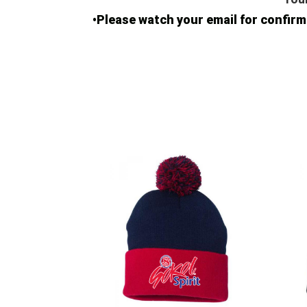
•Please watch your email for confi