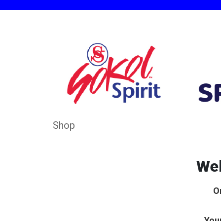
Shop
Wel
O
Your