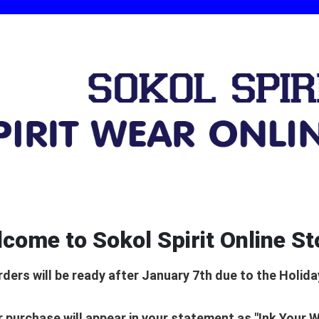
come to Sokol Spirit Online St
rders will be ready after January 7th due to the Holida
 purchase will appear in your statement as "Ink Your 