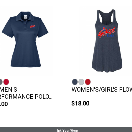
MEN'S
WOMEN'S/GIRL'S FLOW
FORMANCE POLO...
$18.00
.00
Ink Your Wear