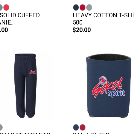
 SOLID CUFFED
HEAVY COTTON T-SHI
NIE...
500
.00
$20.00