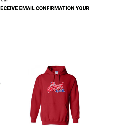
N'T RECEIVE EMAIL CONFIRMATION YOUR