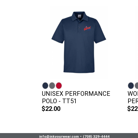
UNISEX PERFORMANCE
WO
POLO - TT51
PER
$22.00
$22
info@inkyourwear.com
•
(708) 329-4444