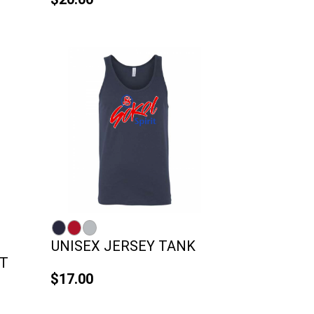
UNISEX JERSEY TANK
T
$17.00