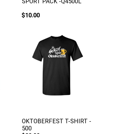
SPORT PACK -Q4500L
$10.00
OKTOBERFEST T-SHIRT -
500