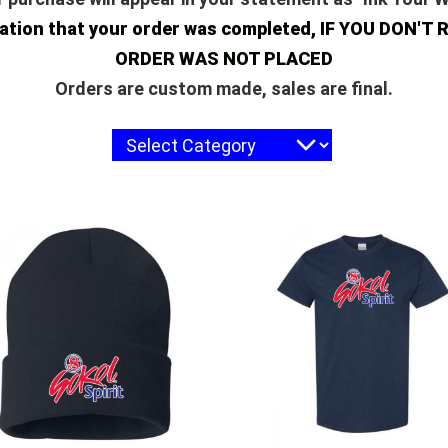
rmation that your order was completed, IF YOU DO
ORDER WAS NOT PLACED
Orders are custom made, sales are final.