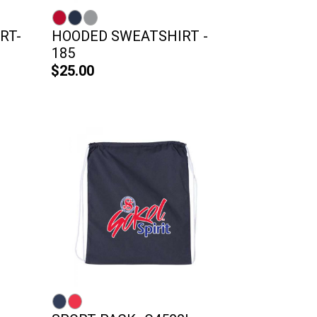
RT-
HOODED SWEATSHIRT -
185
$25.00