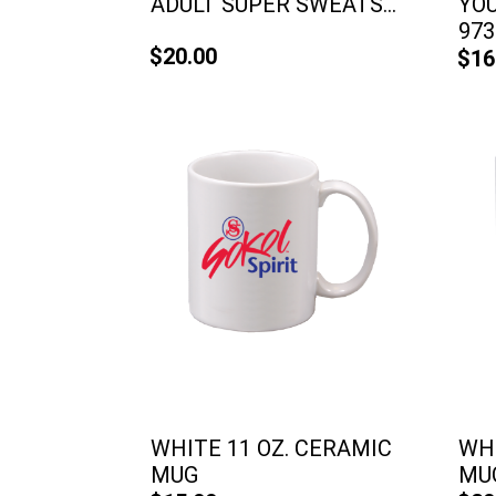
ADULT SUPER SWEATS...
YO
973
$20.00
$16
WHITE 11 OZ. CERAMIC
WHI
MUG
MU