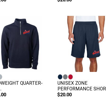
DWEIGHT QUARTER-
UNISEX ZONE
.
PERFORMANCE SHOR
.00
$20.00