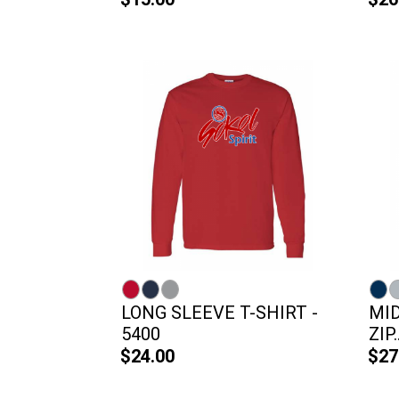
LONG SLEEVE T-SHIRT -
MI
5400
ZIP..
$24.00
$27