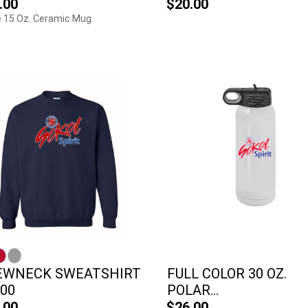
.00
$20.00
 15 Oz. Ceramic Mug
EWNECK SWEATSHIRT
FULL COLOR 30 OZ.
800
POLAR...
.00
$26.00