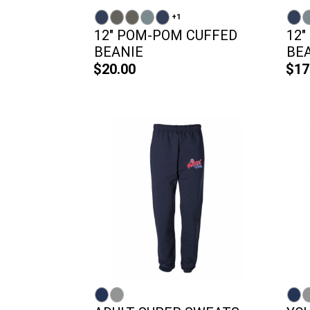
+1
12" POM-POM CUFFED
12"
BEANIE
BEA
$20.00
$17