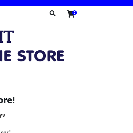
0
ore!
ys
Wear"