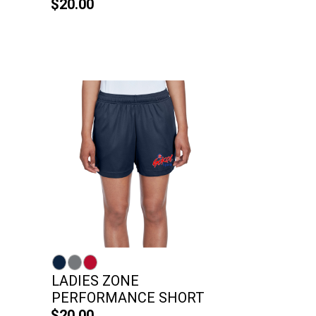
$20.00
LADIES ZONE
PERFORMANCE SHORT
$20.00