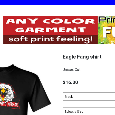
Eagle Fang shirt
Unisex Cut
$16.00