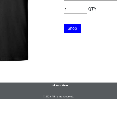
QTY
Shop
Ink Your Wear
© 2026 All rights reserved.