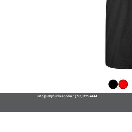
info@inkyourwear.com
•
(708) 329-4444