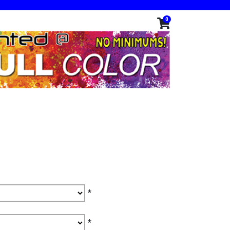
0
*
*