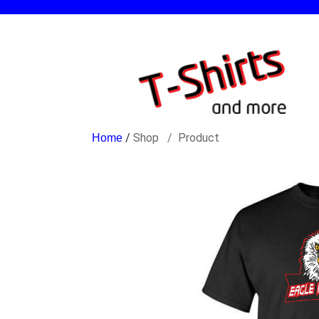
/
Shop
Product