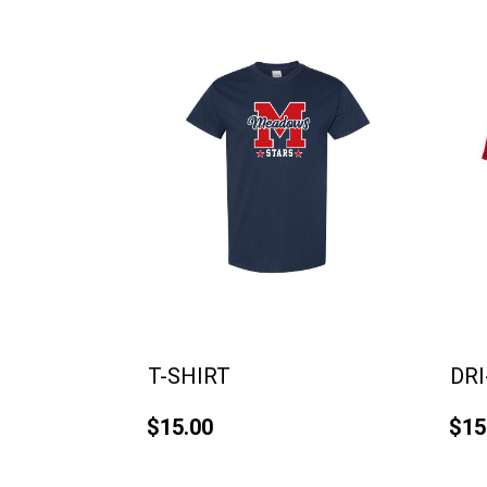
T-SHIRT
DRI
$15.00
$15