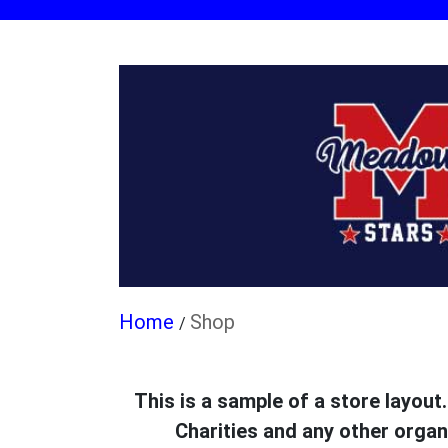
Shop
/
This is a sample of a store layout
Charities and any other organ