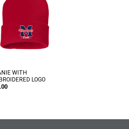
ANIE WITH
BROIDERED LOGO
.00