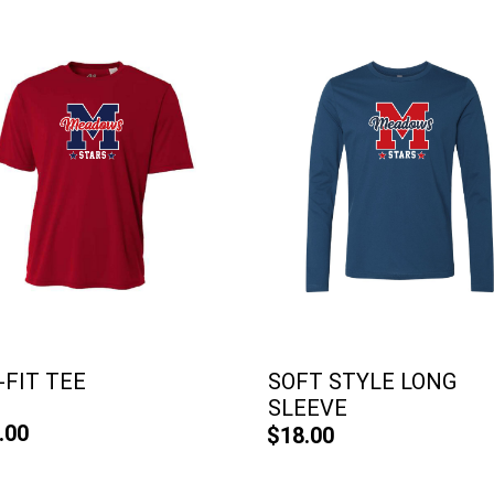
-FIT TEE
SOFT STYLE LONG
SLEEVE
.00
$18.00