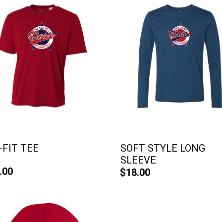
-FIT TEE
SOFT STYLE LONG
SLEEVE
.00
$18.00