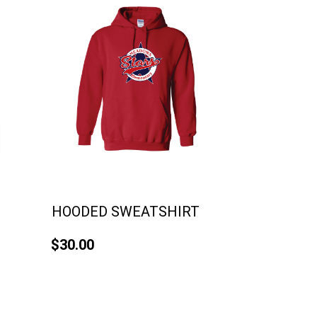
HOODED SWEATSHIRT
$30.00