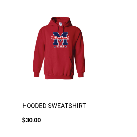
HOODED SWEATSHIRT
$30.00