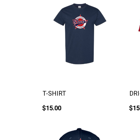
T-SHIRT
DRI
$15.00
$15