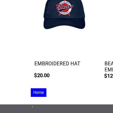
EMBROIDERED HAT
BE
EM
$20.00
$12
Home
•