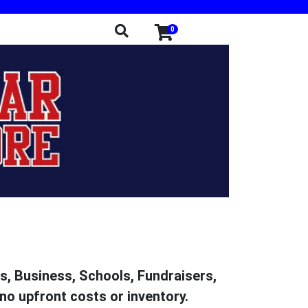
0
ms, Business, Schools, Fundraisers,
no upfront costs or inventory.