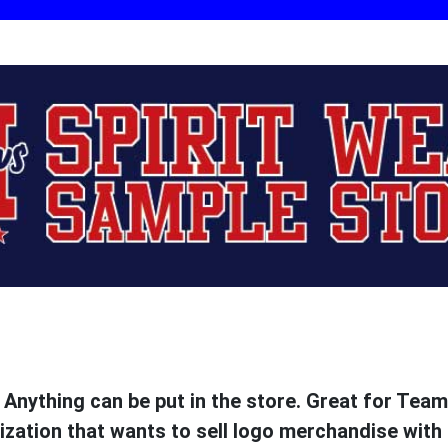
. Anything can be put in the store. Great for Tea
ization that wants to sell logo merchandise with 