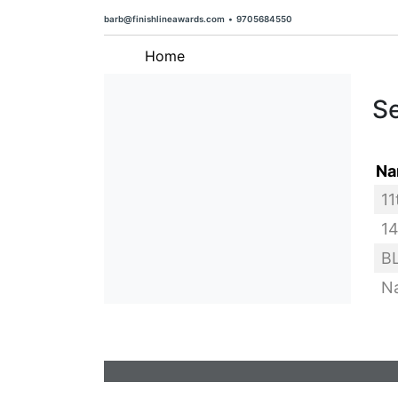
barb@finishlineawards.com
•
9705684550
Home
Se
Na
barb@finishlineawards.com
•
9705684550