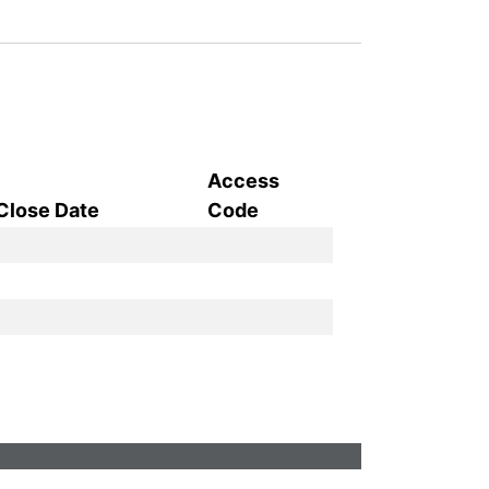
Access
Close Date
Code