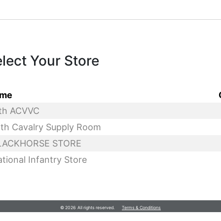
lect Your Store
me
© 2026 All rights reserved.
Terms & Conditions