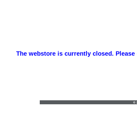
The webstore is currently closed. Please
FIVE Z’
lynnmzander@yahoo.com
•
(763) 458-4929
© 2