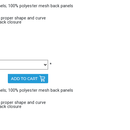
nels; 100% polyester mesh back panels
n proper shape and curve
ack closure
*
nels; 100% polyester mesh back panels
n proper shape and curve
ack closure