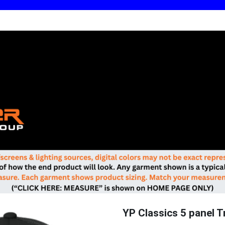
YP Classics 5 panel T