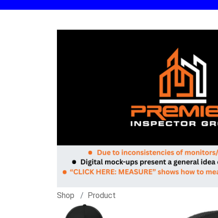
Shop
Product