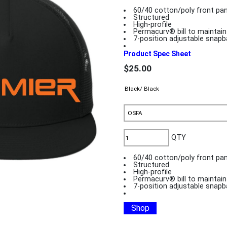
60/40 cotton/poly front pa
Structured
High-profile
Permacurv® bill to maintai
7-position adjustable snapb
Product Spec Sheet
$25.00
QTY
60/40 cotton/poly front pa
Structured
High-profile
Permacurv® bill to maintai
7-position adjustable snapb
Shop