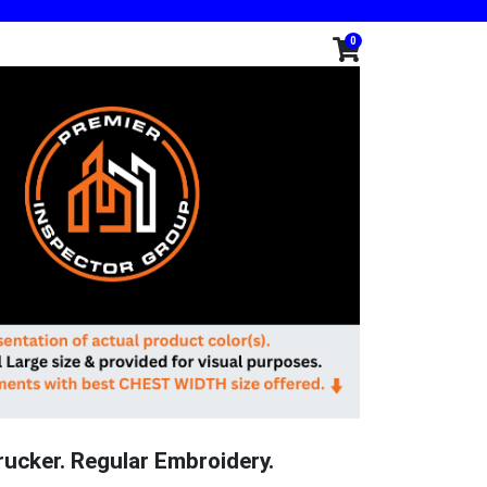
0
rucker. Regular Embroidery.