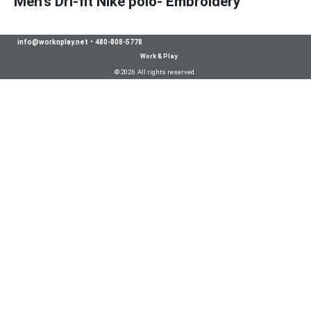
Men's Dri-fit Nike polo- Embroidery
info@worknplay.net
•
480-808-5778
Work & Play
© 2026 All rights reserved.