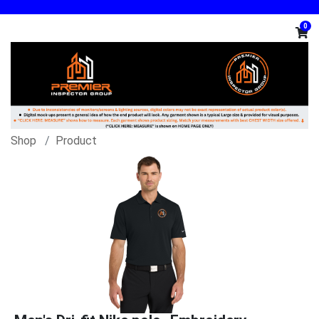
0
Shop
Product