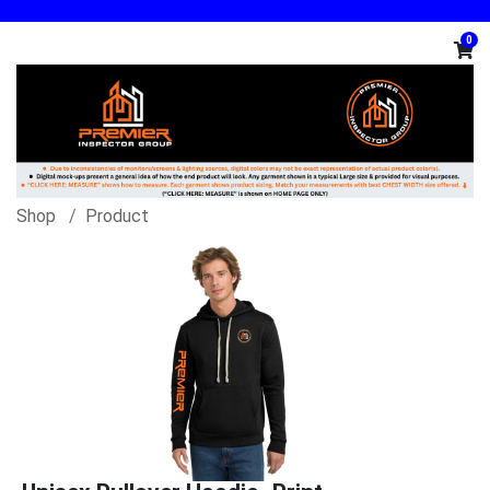
0
Shop
Product