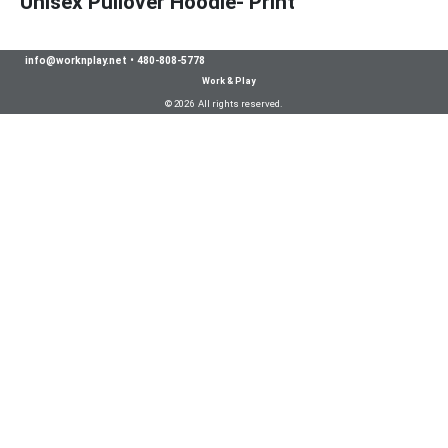
Unisex Pullover Hoodie- Print
info@worknplay.net
•
480-808-5778
Work & Play
© 2026 All rights reserved.