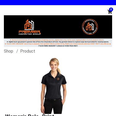
0
Shop
Product