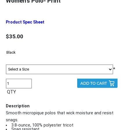
Women's Polo- Print
Product Spec Sheet
$35.00
*
QTY
Description
Smooth micropique polos that wick moisture and resist
snags.
3.8-ounce, 100% polyester tricot
Snag resistant