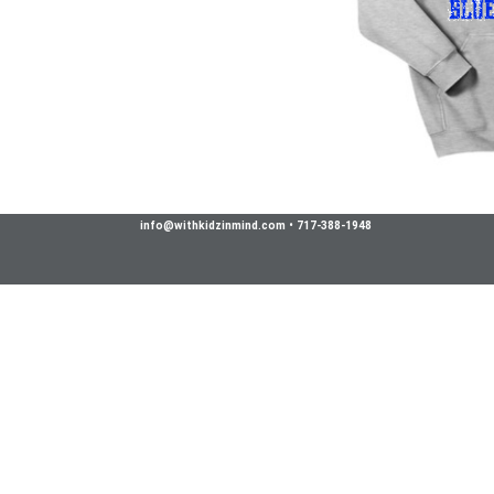
info@withkidzinmind.com
•
717-388-1948