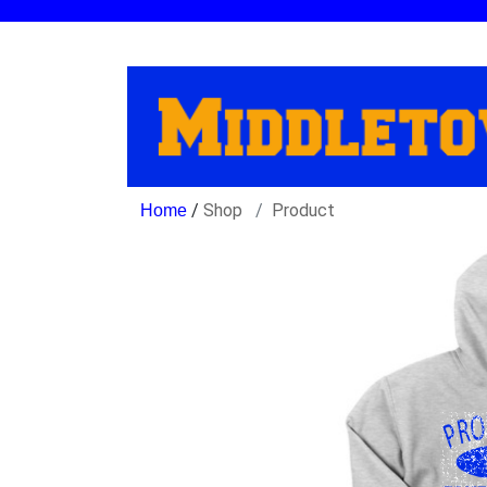
/
Shop
Product