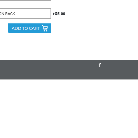
+$5.00