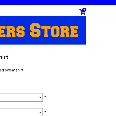
0
hirt
ed sweatshirt
*
*