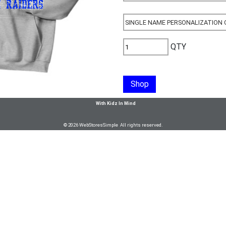
QTY
Shop
With Kidz In Mind
© 2026 WebStoresSimple All rights reserved.