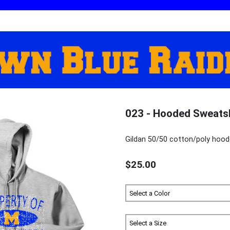
023 - Hooded Sweats
Gildan 50/50 cotton/poly hood
$25.00