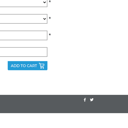
*
*
*