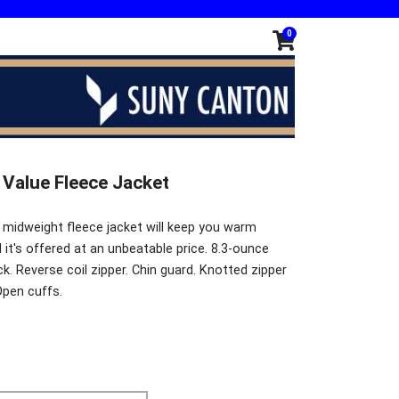
0
 Value Fleece Jacket
ll midweight fleece jacket will keep you warm
it's offered at an unbeatable price. 8.3-ounce
k. Reverse coil zipper. Chin guard. Knotted zipper
Open cuffs.