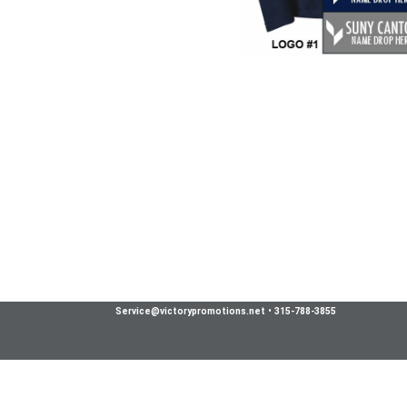
Service@victorypromotions.net
•
315-788-3855