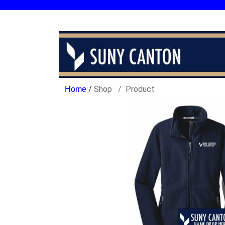
/
Shop
Product