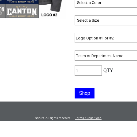
QTY
Shop
© 2026 All rights reserved.
Terms & Conditions