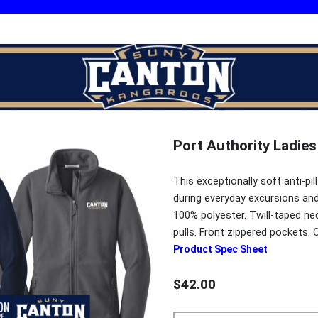
Port Authority Ladies
This exceptionally soft anti-pi
during everyday excursions and 
100% polyester. Twill-taped nec
pulls. Front zippered pockets. 
Product Spec Sheet
$42.00