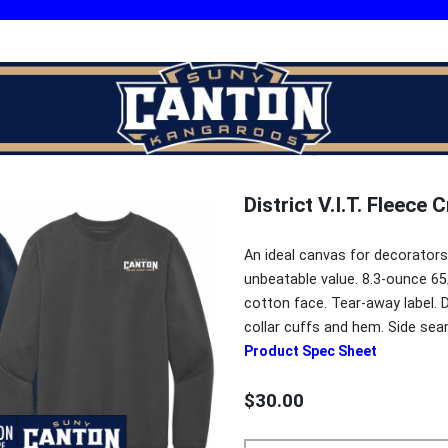
District V.I.T. Fleece
An ideal canvas for decorators
unbeatable value. 8.3-ounce 65
cotton face. Tear-away label. D
collar cuffs and hem. Side se
Product Spec Sheet
$30.00