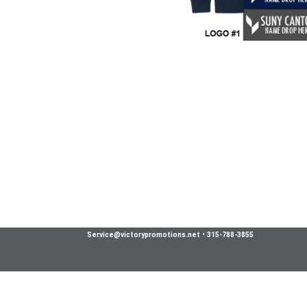
Service@victorypromotions.net
•
315-788-3855