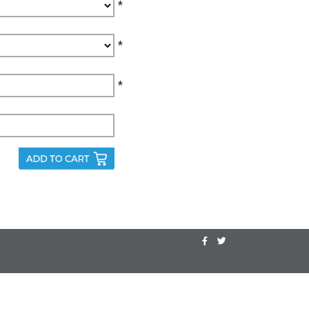
*
*
*