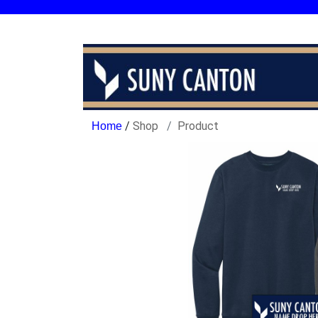
/
Shop
Product