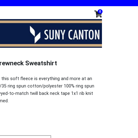
0
 Crewneck Sweatshirt
 this soft fleece is everything and more at an
/35 ring spun cotton/polyester 100% ring spun
yed-to-match twill back neck tape 1x1 rib knit
amed.