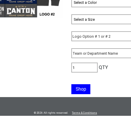
QTY
Shop
© 2026 All rights reserved.
Terms & Conditions