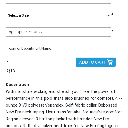
*
*
QTY
Description
With moisture wicking and stretch you ll feel the power of
performance in this polo thats also brushed for comfort. 4.7-
ounce 91/9 polyester/spandex. Self-fabric collar. Debossed
New Era neck taping. Heat transfer label for tag-free comfort.
Raglan sleeves. 3-button placket with branded New Era
buttons. Reflective silver heat transfer. New Era flag logo on