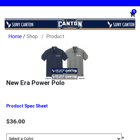
0
/
Shop
Product
New Era Power Polo
Product Spec Sheet
$36.00
*