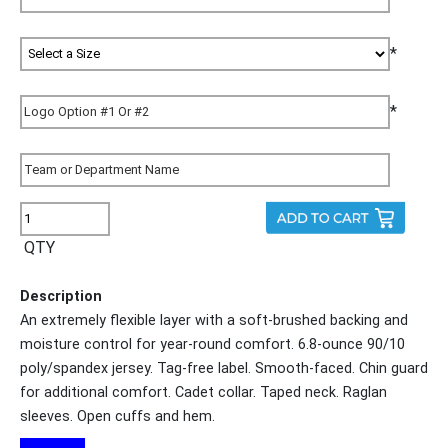
*
*
QTY
Description
An extremely flexible layer with a soft-brushed backing and
moisture control for year-round comfort. 6.8-ounce 90/10
poly/spandex jersey. Tag-free label. Smooth-faced. Chin guard
for additional comfort. Cadet collar. Taped neck. Raglan
sleeves. Open cuffs and hem.