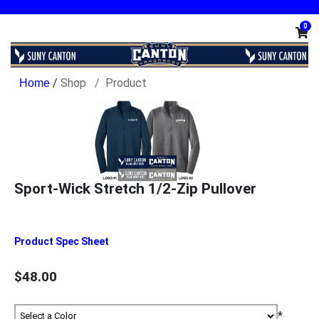
0
/
Shop
Product
Sport-Wick Stretch 1/2-Zip Pullover
Product Spec Sheet
$48.00
*