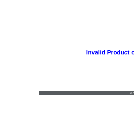
Invalid Product 
orders@vickersgraphics.com
•
7658684646
© 2