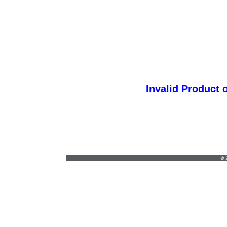
Invalid Product 
orders@vickersgraphics.com
•
7658684646
© 2