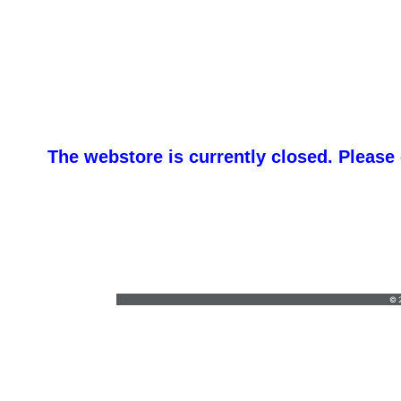
The webstore is currently closed. Please
orders@vickersgraphics.com
•
7658684646
© 2