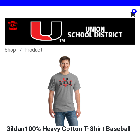
0
Shop
Product
Gildan100% Heavy Cotton T-Shirt Baseball