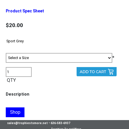
Product Spec Sheet
$20.00
*
QTY
Description
Shop
sales@trophiestsmore.net
•
636-583-6937
Trophies Ts and More