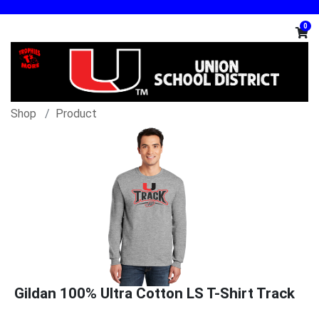
0
Shop
Product
Gildan 100% Ultra Cotton LS T-Shirt Track