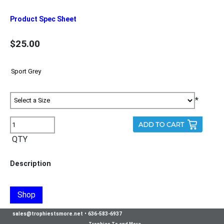
Product Spec Sheet
$25.00
*
QTY
Description
Shop
sales@trophiestsmore.net
•
636-583-6937
Trophies Ts and More