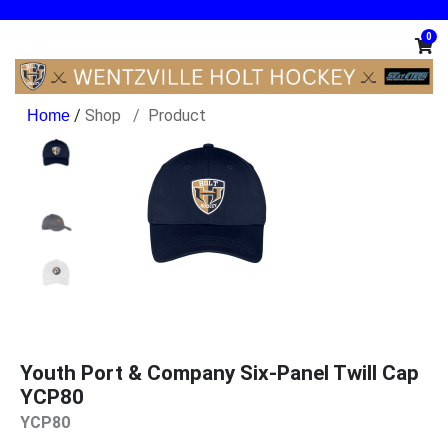
0
/
Shop
Product
Youth Port & Company Six-Panel Twill Cap
YCP80
YCP80