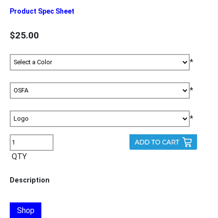
Product Spec Sheet
$25.00
*
*
*
QTY
Description
Shop