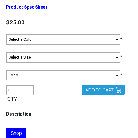
Product Spec Sheet
$25.00
*
*
*
QTY
Description
Shop