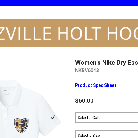
Women's Nike Dry Ess
NKBV6043
Product Spec Sheet
$60.00