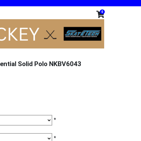
0
ential Solid Polo NKBV6043
*
*