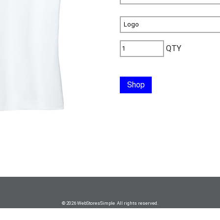
QTY
Shop
© 2026 WebStoresSimple All rights reserved.