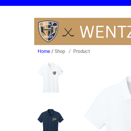
/
Shop
Product