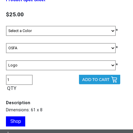
$25.00
*
*
*
QTY
Description
Dimensions: 61 x 8
Shop
•