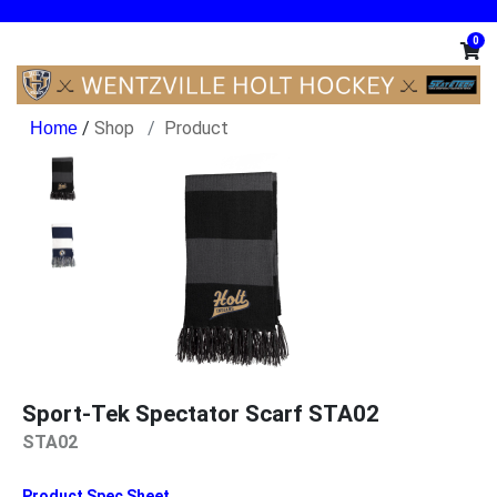
0
/
Shop
Product
Sport-Tek Spectator Scarf STA02
STA02
Product Spec Sheet