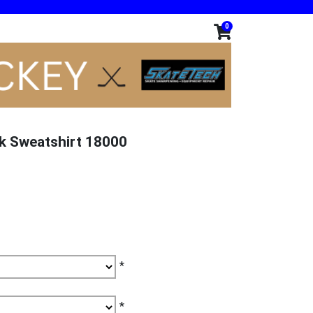
0
k Sweatshirt 18000
*
*