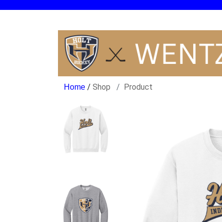
/
Shop
Product