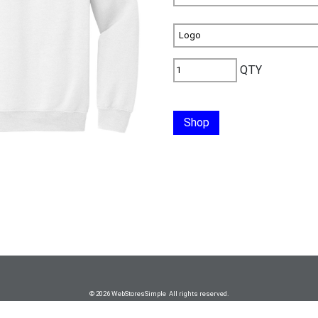
QTY
Shop
© 2026 WebStoresSimple All rights reserved.