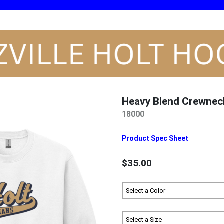
Heavy Blend Crewnec
18000
Product Spec Sheet
$35.00