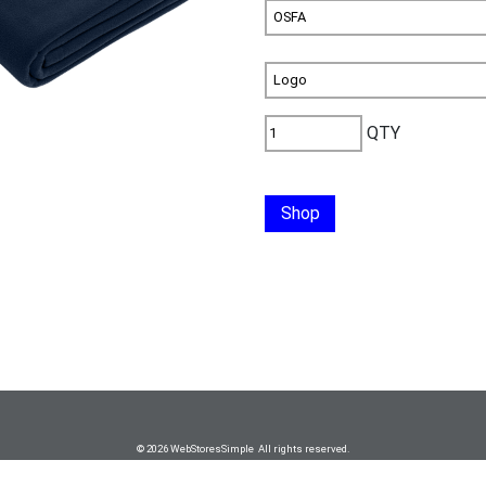
QTY
Shop
© 2026 WebStoresSimple All rights reserved.