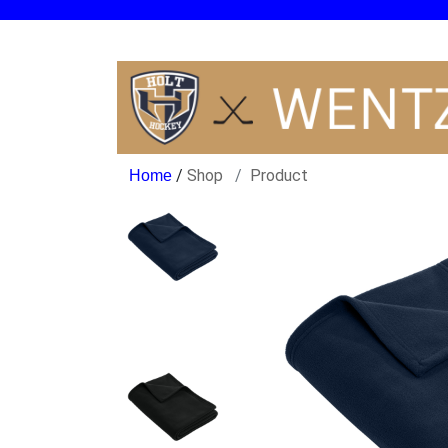
/
Shop
Product