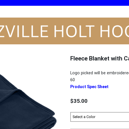
Fleece Blanket with C
Logo picked will be embroidere
60
Product Spec Sheet
$35.00