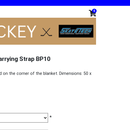
0
arrying Strap BP10
d on the corner of the blanket. Dimensions: 50 x
*