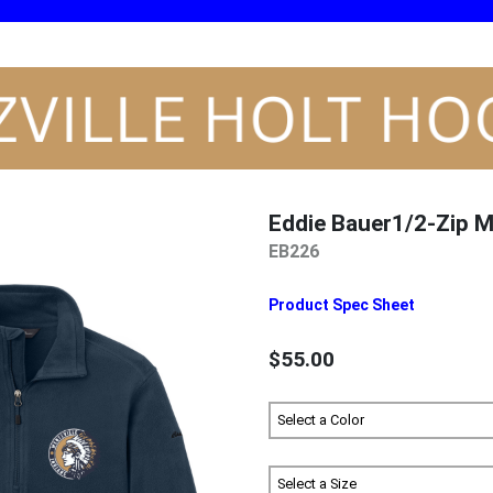
Eddie Bauer1/2-Zip M
EB226
Product Spec Sheet
$55.00