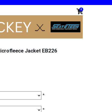
0
icrofleece Jacket EB226
*
*