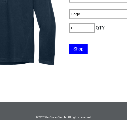
QTY
Shop
© 2026 WebStoresSimple All rights reserved.