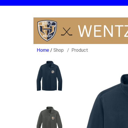
/
Shop
Product