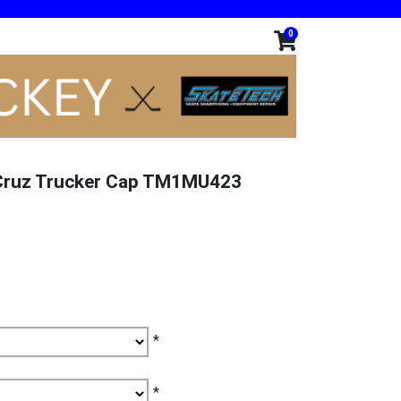
0
 Cruz Trucker Cap TM1MU423
*
*