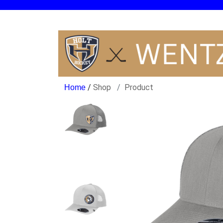
/
Shop
Product