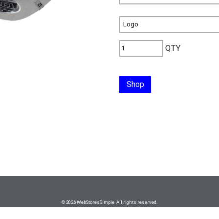
QTY
Shop
© 2026 WebStoresSimple All rights reserved.