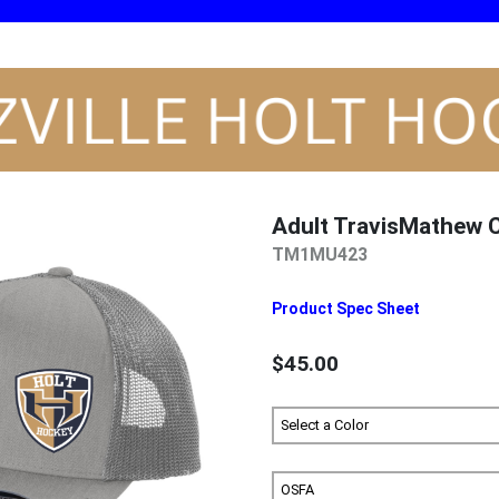
Adult TravisMathew
TM1MU423
Product Spec Sheet
$45.00