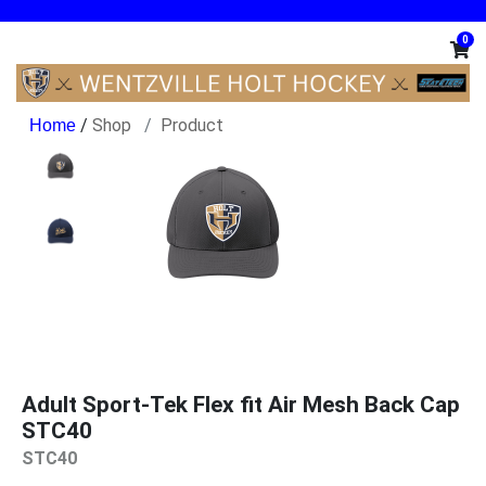
0
/
Shop
Product
Adult Sport-Tek Flex fit Air Mesh Back Cap
STC40
STC40