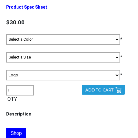
Product Spec Sheet
$30.00
*
*
*
QTY
Description
Shop