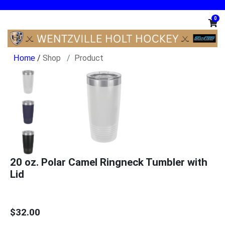
0
/
Shop
Product
20 oz. Polar Camel Ringneck Tumbler with
Lid
$32.00