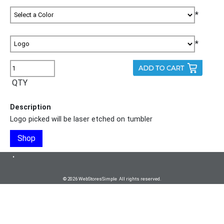
*
*
QTY
Description
Logo picked will be laser etched on tumbler
Shop
•
© 2026 WebStoresSimple All rights reserved.