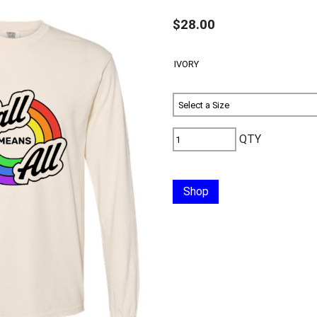
$28.00
QTY
Shop