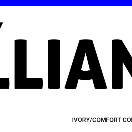
IVORY/COMFORT COL