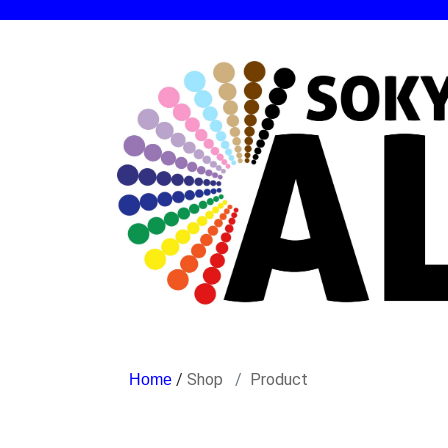
/
Shop
Product