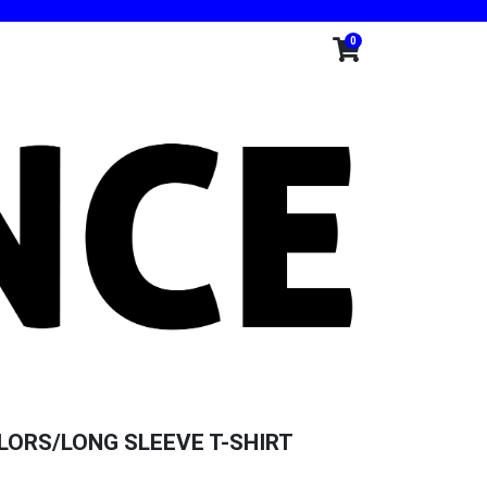
0
ORS/LONG SLEEVE T-SHIRT