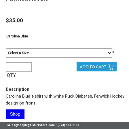
$35.00
*
QTY
Description
Carolina Blue t-shirt with white Puck Diabetes, Fenwick Hockey
design on front
Shop
sales@theplugt-shirtstore.com
•
(773) 980-1108