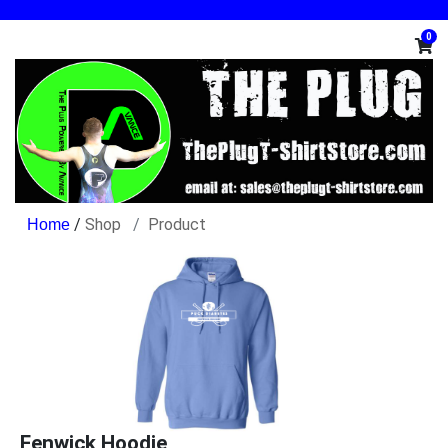
0
/
Shop
Product
Fenwick Hoodie