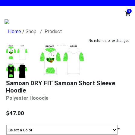
0
/
Shop
Product
No refunds or exchanges.
Samoan DRY FIT Samoan Short Sleeve
Hoodie
Polyester Hooodie
$47.00
*