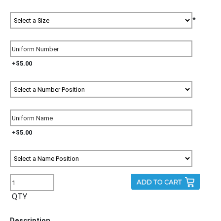
*
+$5.00
+$5.00
QTY
Description