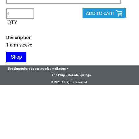
QTY
Description
1 arm sleeve
Shop
theplugcoloradosprings@gmail.com
•
The Plug Colorado Springs
© 2026 All rights reserved.