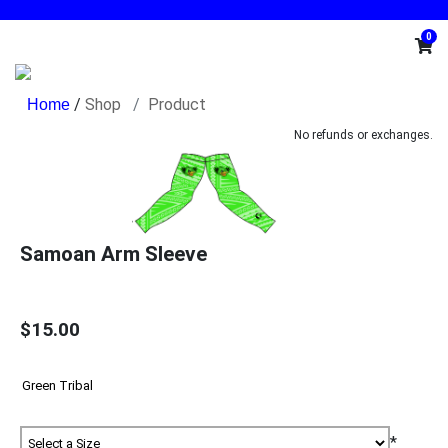
0
/
Shop
Product
No refunds or exchanges.
Samoan Arm Sleeve
$15.00
*