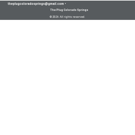
theplugcoloradosprings@gmail.com
•
The Plug Colorado Springs
© 2026 All rights reserved.