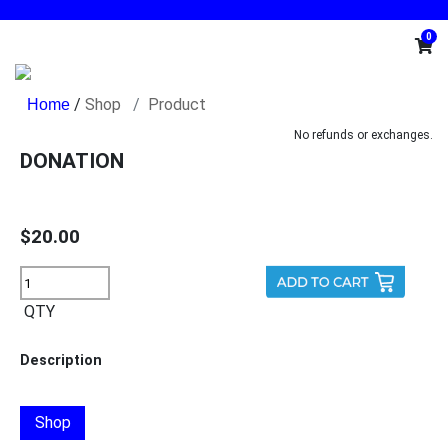
0
/
Shop
Product
No refunds or exchanges.
DONATION
$20.00
QTY
Description
Shop