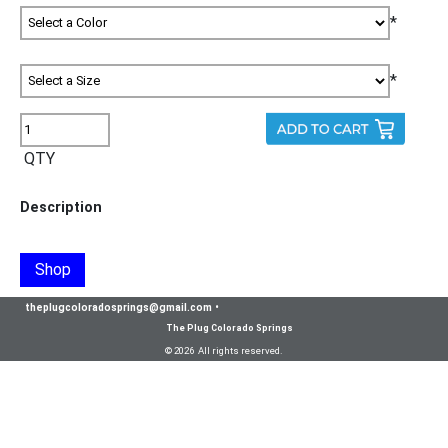
*
*
QTY
Description
Shop
theplugcoloradosprings@gmail.com
•
The Plug Colorado Springs
© 2026 All rights reserved.