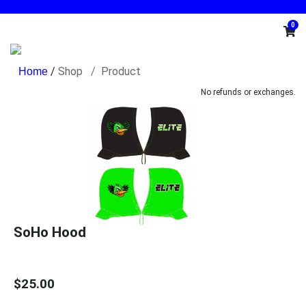
0
/
Shop
Product
No refunds or exchanges.
SoHo Hood
$25.00