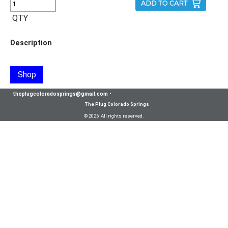
QTY
Description
Shop
theplugcoloradosprings@gmail.com
•
The Plug Colorado Springs
© 2026 All rights reserved.