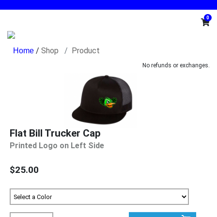
0
/
Shop
Product
No refunds or exchanges.
Flat Bill Trucker Cap
Printed Logo on Left Side
$25.00