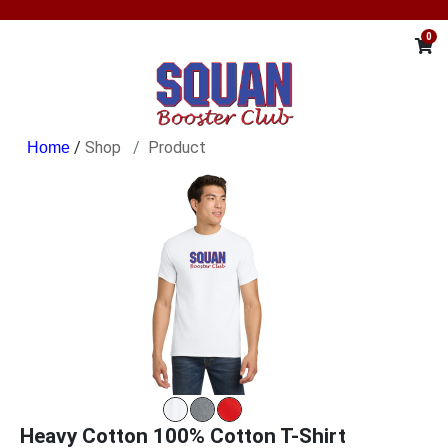
0
/
Shop
Product
Heavy Cotton 100% Cotton T-Shirt