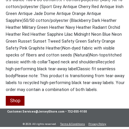
cotton/polyester (Sport Grey Antique Cherry Red Antique Irish
Green Antique Jade Dome Antique Orange Antique
Sapphire)50/50 cotton/polyester (Blackberry Dark Heather
Heather Military Green Heather Navy Heather Radiant Orchid
Heather Red Heather Sapphire Lilac Midnight Neon Blue Neon
Green Russet Sunset Tweed Safety Green Safety Orange
Safety Pink Graphite Heather)Non-dyed fabric with visible
specks of fibers and cotton seeds (Natural)Non-topstitched
classic width rib collarTaped neck and shouldersRecycled
high-performing black tear-away labelClassic fit seamless
bodyPlease note: This product is transitioning from tear-away
labels to recycled high-performing black tear-away labels. Your
order may contain a combination of both labels.
Shop
Customer.Services@JerseyShore.com
•
732-555-9100
© 2026 All rights reserved.
Terms & Conditions
Privacy Policy