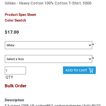
Gildan - Heavy Cotton 100% Cotton T-Shirt. 5000
Product Spec Sheet
Color Swatch
$17.00
*
*
QTY
Bulk Order
Description
5.3-ounce 100% US cotton99/1 cotton/polyester (Ash) 90/10