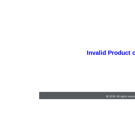
Invalid Product 
Customer.Services@JerseyShore.com
•
732-
555-9100
© 2026 All rights reser