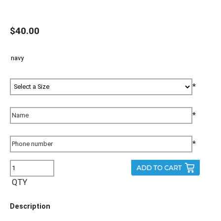
$40.00
*
*
*
QTY
Description