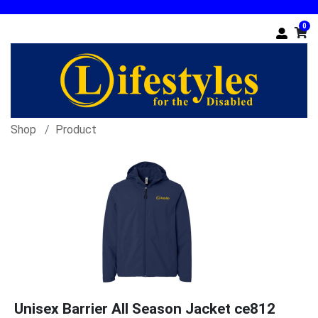
0
Shop
Product
Unisex Barrier All Season Jacket ce812