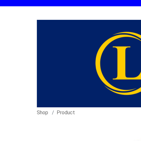
Shop
Product