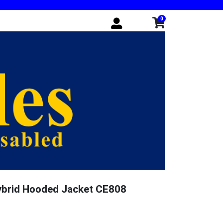
0
ybrid Hooded Jacket CE808