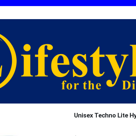
Unisex Techno Lite H