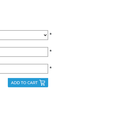
*
*
*