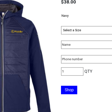
$38.00
QTY
Shop