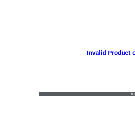
Invalid Product 
Teestyles S
Teestyles@lfdsi.org
•
(718) 981-4170
© 2