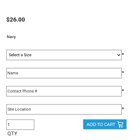
$26.00
*
*
*
*
QTY