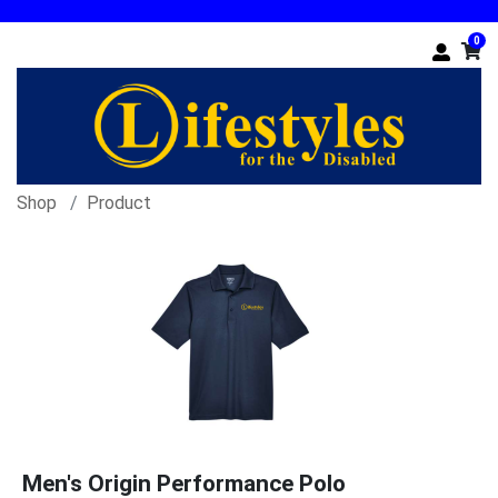
0
Shop
Product
Men's Origin Performance Polo