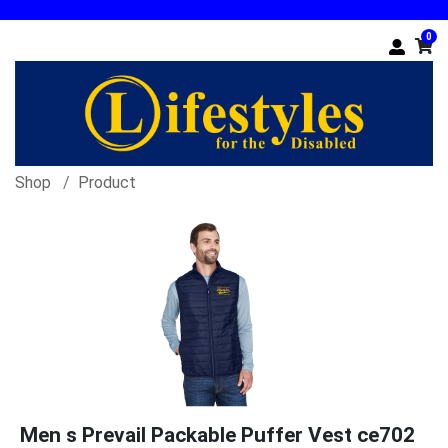
0
Shop
Product
Men s Prevail Packable Puffer Vest ce702