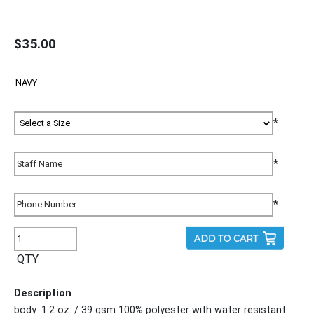
$35.00
*
*
*
QTY
Description
body: 1.2 oz. / 39 gsm 100% polyester with water resistant