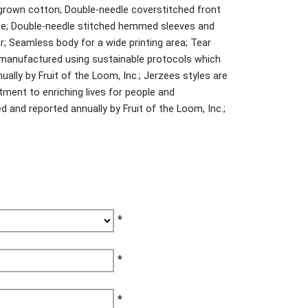
grown cotton; Double-needle coverstitched front
pe; Double-needle stitched hemmed sleeves and
r; Seamless body for a wide printing area; Tear
e manufactured using sustainable protocols which
ally by Fruit of the Loom, Inc.; Jerzees styles are
ent to enriching lives for people and
and reported annually by Fruit of the Loom, Inc.;
*
*
*