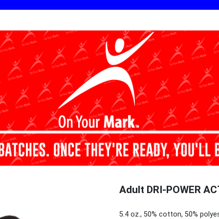
Adult DRI-POWER ACT
5.4 oz., 50% cotton, 50% polye