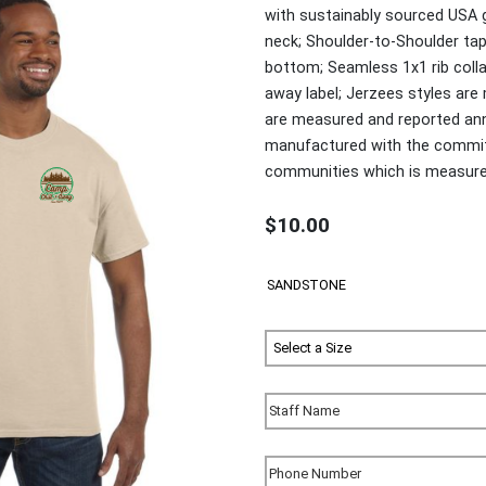
with sustainably sourced USA 
neck; Shoulder-to-Shoulder ta
bottom; Seamless 1x1 rib colla
away label; Jerzees styles ar
are measured and reported annu
manufactured with the commitm
communities which is measured 
$10.00