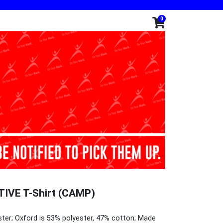
0
IVE T-Shirt (CAMP)
ster; Oxford is 53% polyester, 47% cotton; Made