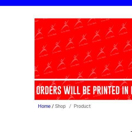
/
Shop
Product