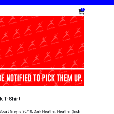
0
k T-Shirt
Sport Grey is 90/10; Dark Heather, Heather (Irish