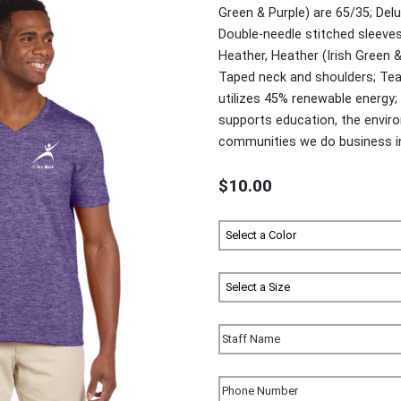
Green & Purple) are 65/35; Delu
Double-needle stitched sleeve
Heather, Heather (Irish Green &
Taped neck and shoulders; Tea
utilizes 45% renewable energ
supports education, the environ
communities we do business i
$10.00