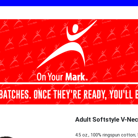
Adult Softstyle V-Nec
4.5 oz., 100% ringspun cotton; 