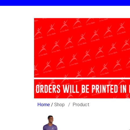
/
Shop
Product