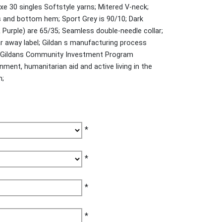
xe 30 singles Softstyle yarns; Mitered V-neck;
s and bottom hem; Sport Grey is 90/10; Dark
 Purple) are 65/35; Seamless double-needle collar;
r away label; Gildan s manufacturing process
y; Gildans Community Investment Program
ment, humanitarian aid and active living in the
n;
*
*
*
*