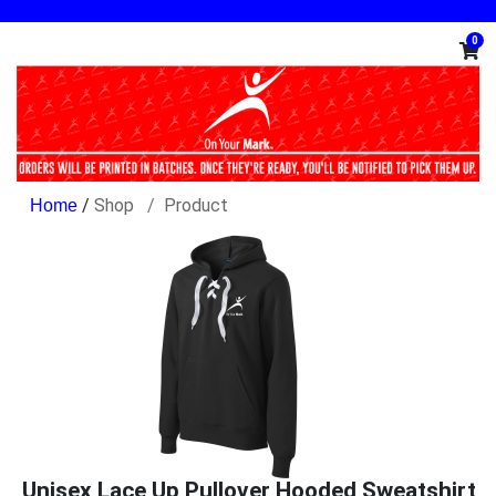
0
/
Shop
Product
Unisex Lace Up Pullover Hooded Sweatshirt