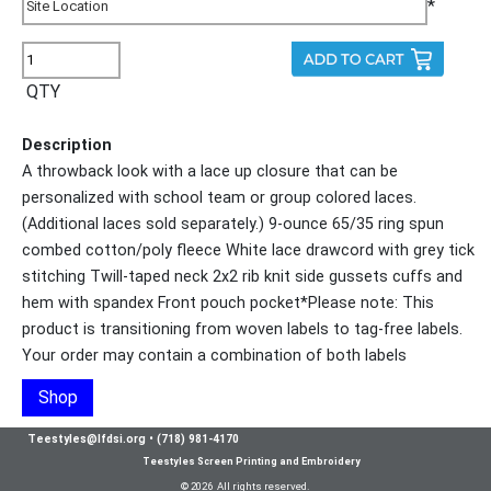
*
QTY
Description
A throwback look with a lace up closure that can be
personalized with school team or group colored laces.
(Additional laces sold separately.) 9-ounce 65/35 ring spun
combed cotton/poly fleece White lace drawcord with grey tick
stitching Twill-taped neck 2x2 rib knit side gussets cuffs and
hem with spandex Front pouch pocket*Please note: This
product is transitioning from woven labels to tag-free labels.
Your order may contain a combination of both labels
Shop
Teestyles@lfdsi.org
•
(718) 981-4170
Teestyles Screen Printing and Embroidery
© 2026 All rights reserved.