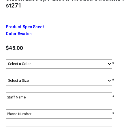
st271
Product Spec Sheet
Color Swatch
$45.00
*
*
*
*